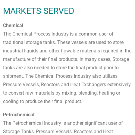
MARKETS SERVED
Chemical
The Chemical Process Industry is a common user of
traditional storage tanks. These vessels are used to store
industrial liquids and other flowable materials required in the
manufacture of their final products. In many cases, Storage
tanks are also needed to store the final product prior to
shipment. The Chemical Process Industry also utilizes
Pressure Vessels, Reactors and Heat Exchangers extensively
to convert raw materials by mixing, blending, heating or
cooling to produce their final product.
Petrochemical
The Petrochemical Industry is another significant user of
Storage Tanks, Pressure Vessels, Reactors and Heat