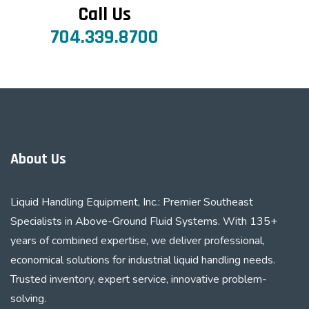
Call Us
704.339.8700
About Us
Liquid Handling Equipment, Inc.: Premier Southeast
Specialists in Above-Ground Fluid Systems. With 135+
years of combined expertise, we deliver professional,
economical solutions for industrial liquid handling needs.
Trusted inventory, expert service, innovative problem-
solving.