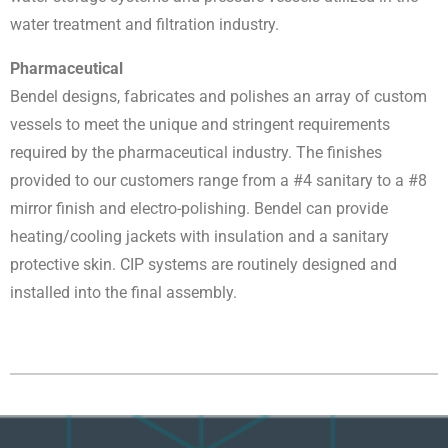
water treatment and filtration industry.
Pharmaceutical
Bendel designs, fabricates and polishes an array of custom
vessels to meet the unique and stringent requirements
required by the pharmaceutical industry. The finishes
provided to our customers range from a #4 sanitary to a #8
mirror finish and electro-polishing. Bendel can provide
heating/cooling jackets with insulation and a sanitary
protective skin. CIP systems are routinely designed and
installed into the final assembly.