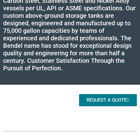
Carbon Steel, Stainless Steel and Nickel Alloy
vessels per UL, API or ASME specifications. Our
custom above-ground storage tanks are
designed, engineered and manufactured up to
75,000 gallon capacities by teams of
experienced and dedicated professionals. The
Bendel name has stood for exceptional design
quality and engineering for more than half a
century. Customer Satisfaction Through the
Pursuit of Perfection.
REQUEST A QUOTE