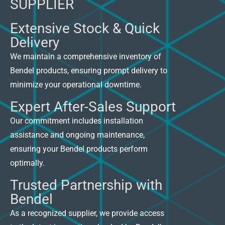
SUPPLIER
Extensive Stock & Quick
Delivery
We maintain a comprehensive inventory of
Bendel products, ensuring prompt delivery to
minimize your operational downtime.
Expert After-Sales Support
Our commitment includes installation
assistance and ongoing maintenance,
ensuring your Bendel products perform
optimally.
Trusted Partnership with
Bendel
As a recognized supplier, we provide access