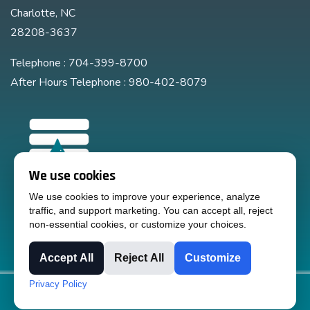
Charlotte, NC
28208-3637
Telephone : 704-399-8700
After Hours Telephone : 980-402-8079
We use cookies
We use cookies to improve your experience, analyze
traffic, and support marketing. You can accept all, reject
non-essential cookies, or customize your choices.
Accept All
Reject All
Customize
Privacy Policy
Copyright © 2024 Liquid Handling Equipment, Inc