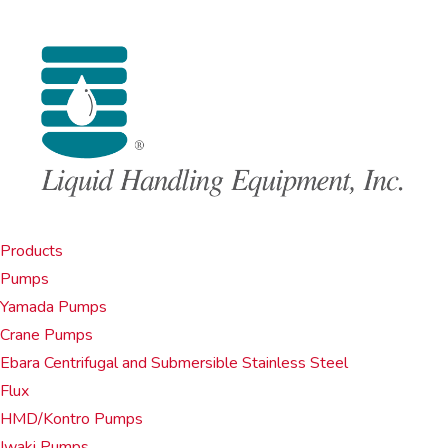
Products
Pumps
Yamada Pumps
Crane Pumps
Ebara Centrifugal and Submersible Stainless Steel
Flux
HMD/Kontro Pumps
Iwaki Pumps