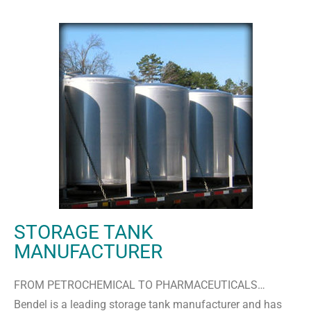
STORAGE TANK
MANUFACTURER
FROM PETROCHEMICAL TO PHARMACEUTICALS…
Bendel is a leading storage tank manufacturer and has