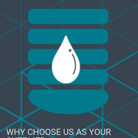
WHY CHOOSE US AS YOUR