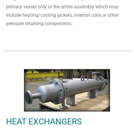
primary vessel only or the entire assembly which may
include heating/cooling jackets, internal coils or other
pressure retaining components.
HEAT EXCHANGERS