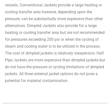
vessels. Conventional Jackets provide a large heating or
cooling transfer area however, depending upon the
pressure, can be substantially more expensive than other
alternatives. Dimpled Jackets also provide for a large
heating or cooling transfer area but are not recommended
for pressures exceeding 200 psi or when the cycling of
steam and cooling water is to be utilized in the process.
The cost of dimpled jackets is relatively inexpensive. Half
Pipe Jackets are more expensive than dimpled jackets but
do not have the pressure or cycling limitations of dimpled
jackets. All three external jacket options do not pose a
potential for material contamination.