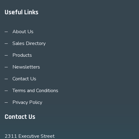
Useful Links
About Us
Sales Directory
Products
Newsletters
Contact Us
Terms and Conditions
Privacy Policy
Contact Us
2311 Executive Street