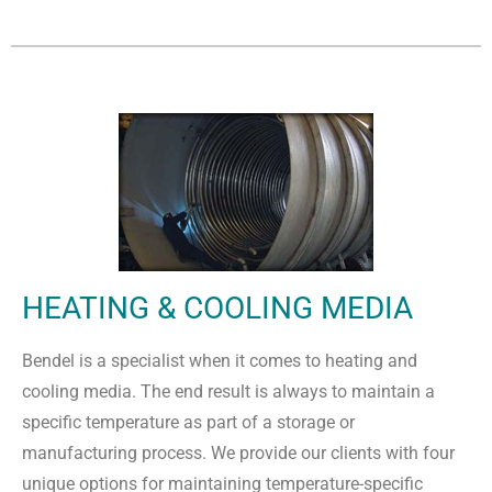
HEATING & COOLING MEDIA
Bendel is a specialist when it comes to heating and
cooling media. The end result is always to maintain a
specific temperature as part of a storage or
manufacturing process. We provide our clients with four
unique options for maintaining temperature-specific