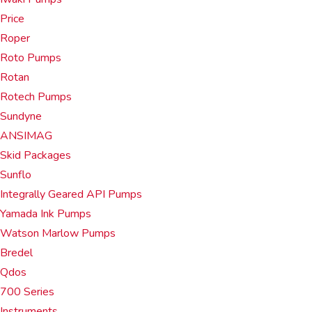
Price
Roper
Roto Pumps
Rotan
Rotech Pumps
Sundyne
ANSIMAG
Skid Packages
Sunflo
Integrally Geared API Pumps
Yamada Ink Pumps
Watson Marlow Pumps
Bredel
Qdos
700 Series
Instruments