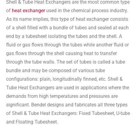
Shell & Tube Heat Exchangers are the most common type
of
heat exchanger
used in the chemical process industry.
As its name implies, this type of heat exchanger consists
of a shell filled with a bundle of tubes and sealed at each
end by a tubesheet isolating the tubes and the shell. A
fluid or gas flows through the tubes while another fluid or
gas flows through the shell causing heat to transfer
through the tube walls. The set of tubes is called a tube
bundle and may be composed of various tube
configurations: plain, longitudinally finned, etc. Shell &
Tube Heat Exchangers are used in applications where the
demands from high temperatures and pressures are
significant. Bendel designs and fabricates all three types
of Shell & Tube Heat Exchangers: Fixed Tubesheet, U-tube
and Floating Tubesheet.