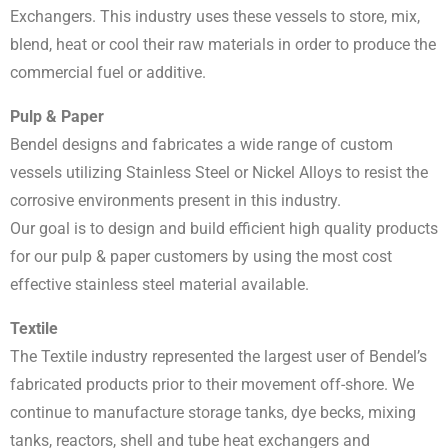
Exchangers. This industry uses these vessels to store, mix,
blend, heat or cool their raw materials in order to produce the
commercial fuel or additive.
Pulp & Paper
Bendel designs and fabricates a wide range of custom
vessels utilizing Stainless Steel or Nickel Alloys to resist the
corrosive environments present in this industry.
Our goal is to design and build efficient high quality products
for our pulp & paper customers by using the most cost
effective stainless steel material available.
Textile
The Textile industry represented the largest user of Bendel’s
fabricated products prior to their movement off-shore. We
continue to manufacture storage tanks, dye becks, mixing
tanks, reactors, shell and tube heat exchangers and