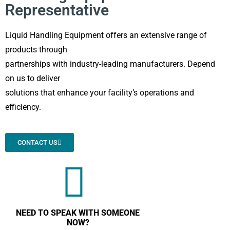
Representative
Liquid Handling Equipment offers an extensive range of
products through
partnerships with industry-leading manufacturers. Depend
on us to deliver
solutions that enhance your facility’s operations and
efficiency.
CONTACT US
NEED TO SPEAK WITH SOMEONE
NOW?