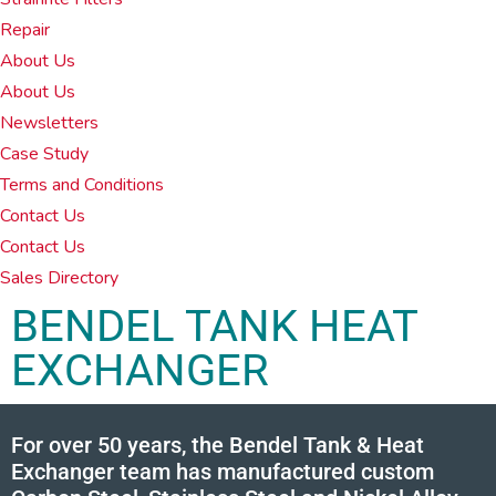
Repair
About Us
About Us
Newsletters
Case Study
Terms and Conditions
Contact Us
Contact Us
Sales Directory
BENDEL TANK HEAT
EXCHANGER
For over 50 years, the Bendel Tank & Heat
Exchanger team has manufactured custom