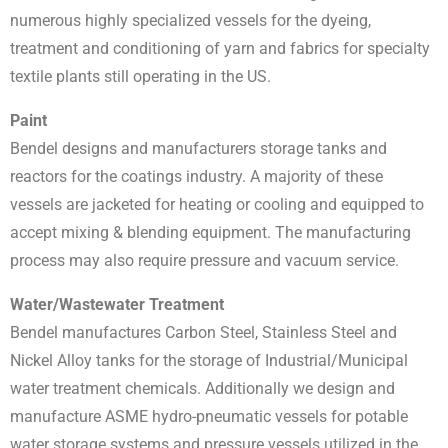
numerous highly specialized vessels for the dyeing,
treatment and conditioning of yarn and fabrics for specialty
textile plants still operating in the US.
Paint
Bendel designs and manufacturers storage tanks and
reactors for the coatings industry. A majority of these
vessels are jacketed for heating or cooling and equipped to
accept mixing & blending equipment. The manufacturing
process may also require pressure and vacuum service.
Water/Wastewater Treatment
Bendel manufactures Carbon Steel, Stainless Steel and
Nickel Alloy tanks for the storage of Industrial/Municipal
water treatment chemicals. Additionally we design and
manufacture ASME hydro-pneumatic vessels for potable
water storage systems and pressure vessels utilized in the