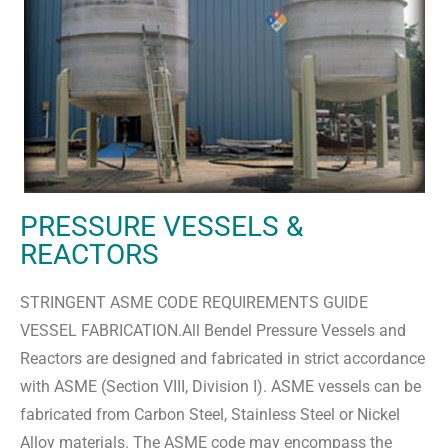
PRESSURE VESSELS &
REACTORS
STRINGENT ASME CODE REQUIREMENTS GUIDE
VESSEL FABRICATION.All Bendel Pressure Vessels and
Reactors are designed and fabricated in strict accordance
with ASME (Section VIII, Division I). ASME vessels can be
fabricated from Carbon Steel, Stainless Steel or Nickel
Alloy materials. The ASME code may encompass the