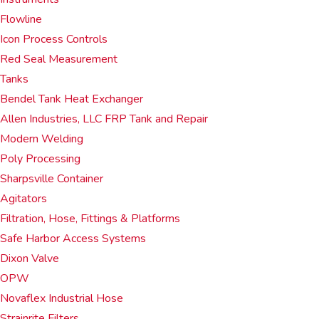
Flowline
Icon Process Controls
Red Seal Measurement
Tanks
Bendel Tank Heat Exchanger
Allen Industries, LLC FRP Tank and Repair
Modern Welding
Poly Processing
Sharpsville Container
Agitators
Filtration, Hose, Fittings & Platforms
Safe Harbor Access Systems
Dixon Valve
OPW
Novaflex Industrial Hose
Strainrite Filters