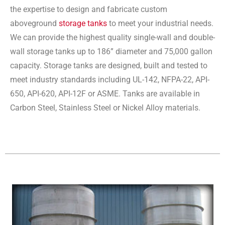
the expertise to design and fabricate custom
aboveground
storage tanks
to meet your industrial needs.
We can provide the highest quality single-wall and double-
wall storage tanks up to 186” diameter and 75,000 gallon
capacity. Storage tanks are designed, built and tested to
meet industry standards including UL-142, NFPA-22, API-
650, API-620, API-12F or ASME. Tanks are available in
Carbon Steel, Stainless Steel or Nickel Alloy materials.