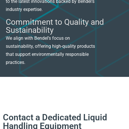
to the latest innovations backed by Bendel’s
industry expertise.
Commitment to Quality and
Sustainability
We align with Bendel’s focus on
sustainability, offering high-quality products
that support environmentally responsible
practices.
Contact a Dedicated Liquid
Handling Equipment