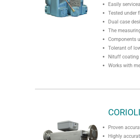
Easily service
Tested under f
Dual case des
The measuring 
Components un
Tolerant of lo
Nituff coating
Works with mec
CORIOL
Proven accurat
Highly accura