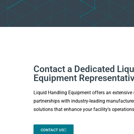
Contact a Dedicated Liqu
Equipment Representati
Liquid Handling Equipment offers an extensive 
partnerships with industry-leading manufacturer
solutions that enhance your facility’s operations
CONTACT US