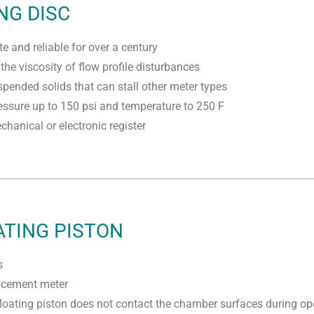
NG DISC
e and reliable for over a century
the viscosity of flow profile disturbances
spended solids that can stall other meter types
ssure up to 150 psi and temperature to 250 F
hanical or electronic register
ATING PISTON
s
lacement meter
floating piston does not contact the chamber surfaces during op