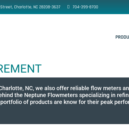
 Street, Charlotte, NC 28208-3637
704-399-8700
PROD
UREMENT
 Charlotte, NC, we also offer reliable flow meters 
nd the Neptune Flowmeters specializing in refined
rtfolio of products are know for their peak perform