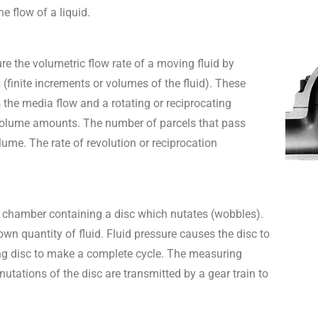
 flow of a liquid.
e the volumetric flow rate of a moving fluid by
(finite increments or volumes of the fluid). These
 the media flow and a rotating or reciprocating
volume amounts. The number of parcels that pass
me. The rate of revolution or reciprocation
 chamber containing a disc which nutates (wobbles).
 quantity of fluid. Fluid pressure causes the disc to
ting disc to make a complete cycle. The measuring
utations of the disc are transmitted by a gear train to