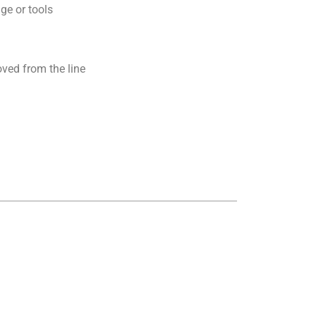
ge or tools
ved from the line