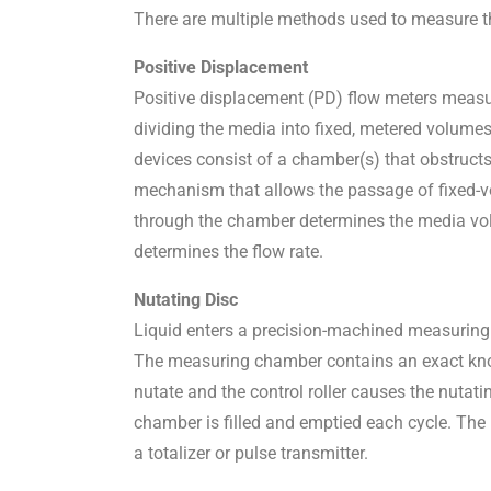
There are multiple methods used to measure the
Positive Displacement
Positive displacement (PD) flow meters measur
dividing the media into fixed, metered volumes 
devices consist of a chamber(s) that obstructs
mechanism that allows the passage of fixed-
through the chamber determines the media volu
determines the flow rate.
Nutating Disc
Liquid enters a precision-machined measuring
The measuring chamber contains an exact known
nutate and the control roller causes the nuta
chamber is filled and emptied each cycle. The n
a totalizer or pulse transmitter.