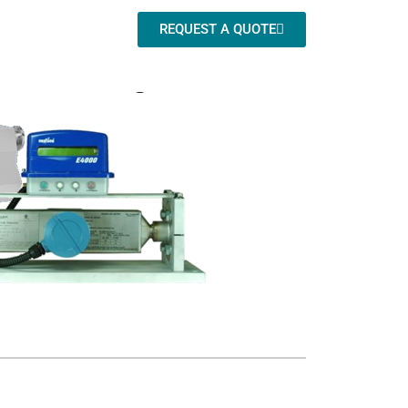
REQUEST A QUOTE