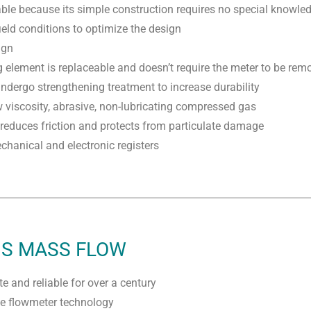
able because its simple construction requires no special knowled
ield conditions to optimize the design
ign
element is replaceable and doesn’t require the meter to be remo
dergo strengthening treatment to increase durability
w viscosity, abrasive, non-lubricating compressed gas
 reduces friction and protects from particulate damage
hanical and electronic registers
IS MASS FLOW
e and reliable for over a century
te flowmeter technology