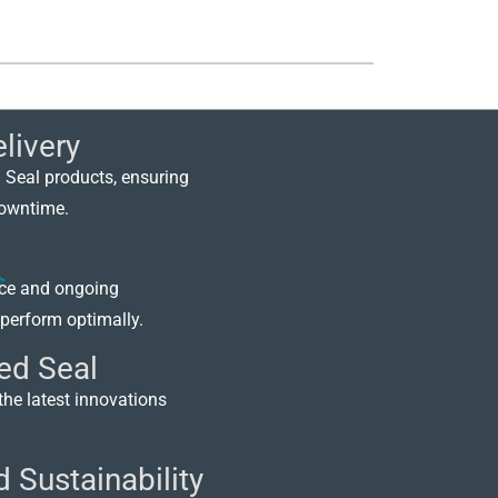
livery
 Seal products, ensuring
downtime.
nce and ongoing
perform optimally.
ed Seal
the latest innovations
 Sustainability