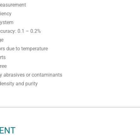
measurement
ciency
 system
curacy: 0.1 – 0.2%
ge
ors due to temperature
rts
ree
by abrasives or contaminants
ensity and purity
MENT