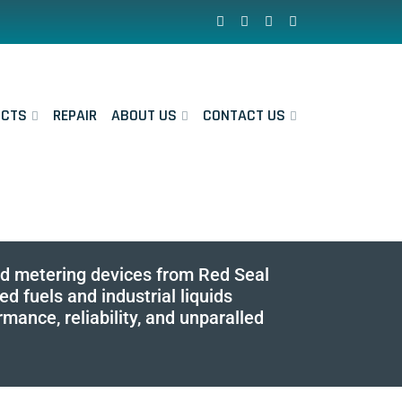
UCTS
REPAIR
ABOUT US
CONTACT US
and metering devices from Red Seal
 fuels and industrial liquids
ance, reliability, and unparalled