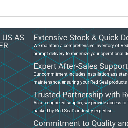
 US AS
Extensive Stock & Quick De
ER
We maintain a comprehensive inventory of Red
prompt delivery to minimize your operational 
Expert After-Sales Support
Our commitment includes installation assista
maintenance, ensuring your Red Seal products 
Trusted Partnership with R
As a recognized supplier, we provide access to 
backed by Red Seal’s industry expertise.
Commitment to Quality and