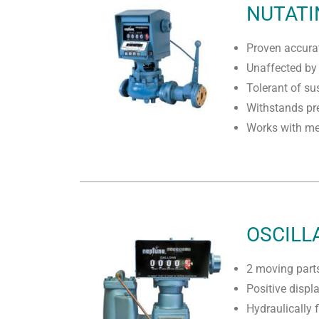
NUTATI
Proven accurat
Unaffected by 
Tolerant of su
Withstands pre
Works with mec
OSCILL
2 moving part
Positive disp
Hydraulically 