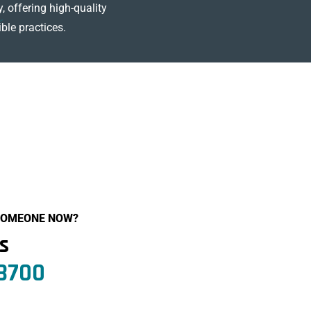
, offering high-quality
ble practices.
 SOMEONE NOW?
Us
.8700