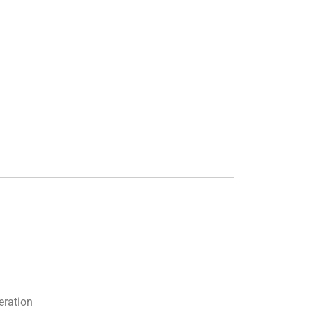
eration