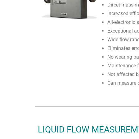
Direct mass 
Increased effi
All-electronic
Exceptional ac
Wide flow ran
Eliminates err
No wearing pa
Maintenance-f
Not affected 
Can measure d
LIQUID FLOW MEASURE