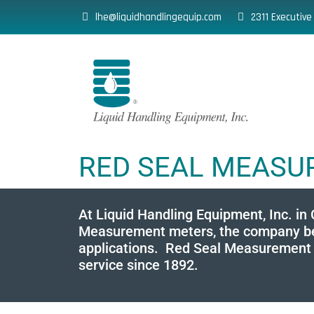
lhe@liquidhandlingequip.com
2311 Executive
RED SEAL MEAS
At Liquid Handling Equipment, Inc. in
Measurement meters, the company behi
applications. Red Seal Measurement po
service since 1892.