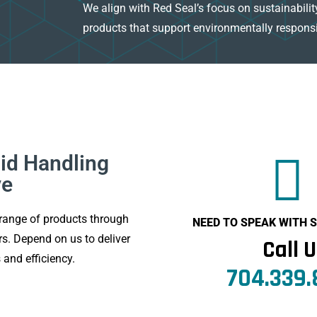
We align with Red Seal’s focus on sustainability
products that support environmentally responsi
id Handling
ve
range of products through
NEED TO SPEAK WITH
s. Depend on us to deliver
Call 
 and efficiency.
704.339