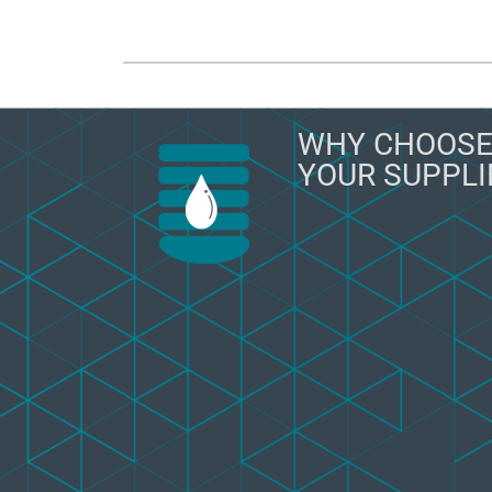
WHY CHOOSE
YOUR SUPPLI