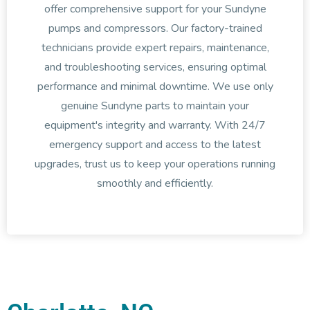
offer comprehensive support for your Sundyne
pumps and compressors. Our factory-trained
technicians provide expert repairs, maintenance,
and troubleshooting services, ensuring optimal
performance and minimal downtime. We use only
genuine Sundyne parts to maintain your
equipment's integrity and warranty. With 24/7
emergency support and access to the latest
upgrades, trust us to keep your operations running
smoothly and efficiently.