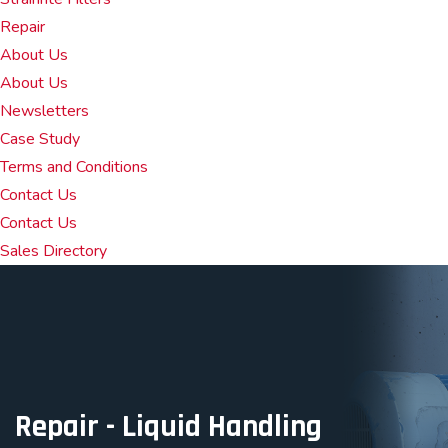
Repair
About Us
About Us
Newsletters
Case Study
Terms and Conditions
Contact Us
Contact Us
Sales Directory
Repair - Liquid Handling