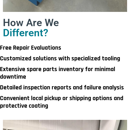
How Are We
Different?
Free Repair Evaluations
Customized solutions with specialized tooling
Extensive spare parts inventory for minimal
downtime
Detailed inspection reports and failure analysis
Convenient local pickup or shipping options and
protective coating