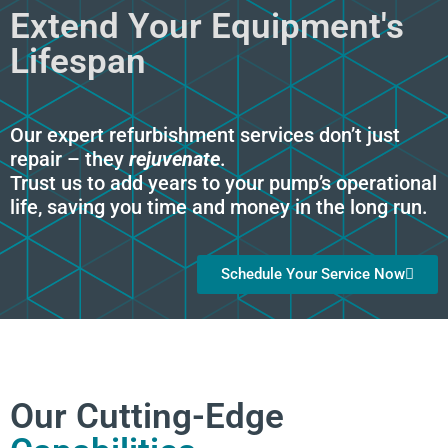
Extend Your Equipment's
Lifespan
Our expert refurbishment services don’t just
repair – they
rejuvenate
.
Trust us to add years to your pump’s operational
life, saving you time and money in the long run.
Schedule Your Service Now
Our Cutting-Edge