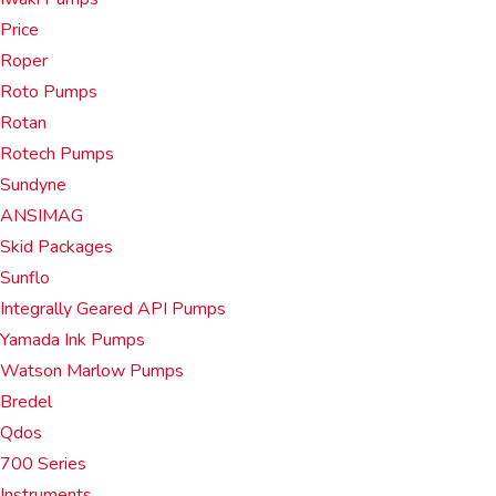
Price
Roper
Roto Pumps
Rotan
Rotech Pumps
Sundyne
ANSIMAG
Skid Packages
Sunflo
Integrally Geared API Pumps
Yamada Ink Pumps
Watson Marlow Pumps
Bredel
Qdos
700 Series
Instruments