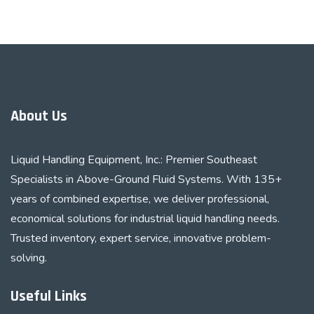
About Us
Liquid Handling Equipment, Inc.: Premier Southeast
Specialists in Above-Ground Fluid Systems. With 135+
years of combined expertise, we deliver professional,
economical solutions for industrial liquid handling needs.
Trusted inventory, expert service, innovative problem-
solving.
Useful Links