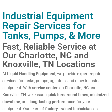
Industrial Equipment
Repair Services for
Tanks, Pumps, & More
Fast, Reliable Service at
Our Charlotte, NC and
Knoxville, TN Locations
At
Liquid Handling Equipment
, we provide
expert repair
services
for tanks, pumps, agitators, and other industrial
equipment. With
service centers
in
Charlotte, NC
and
Knoxville, TN
, we ensure
quick turnaround times
,
minimized
downtime
, and
long-lasting performance
for your
equipment. Our team of
factory-trained technicians
is