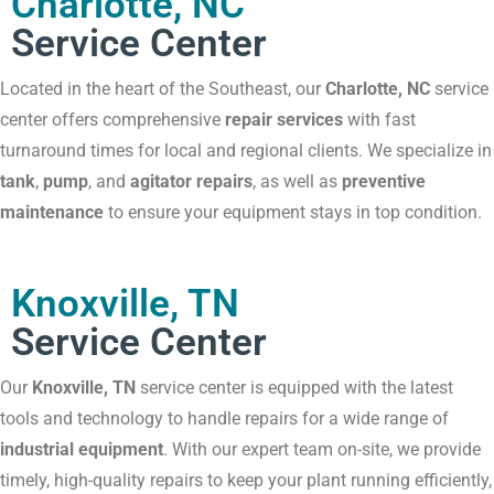
Charlotte, NC
Service Center
Located in the heart of the Southeast, our
Charlotte, NC
service
center offers comprehensive
repair services
with fast
turnaround times for local and regional clients. We specialize in
tank
,
pump
, and
agitator repairs
, as well as
preventive
maintenance
to ensure your equipment stays in top condition.
Knoxville, TN
Service Center
Our
Knoxville, TN
service center is equipped with the latest
tools and technology to handle repairs for a wide range of
industrial equipment
. With our expert team on-site, we provide
timely, high-quality repairs to keep your plant running efficiently,