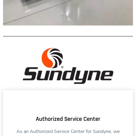
Authorized Service Center
As an Authorized Service Center for Sundyne, we