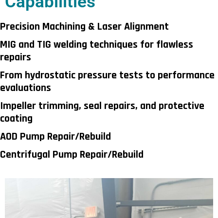
Capabilities
Precision Machining & Laser Alignment
MIG and TIG welding techniques for flawless
repairs
From hydrostatic pressure tests to performance
evaluations
Impeller trimming, seal repairs, and protective
coating
AOD Pump Repair/Rebuild
Centrifugal Pump Repair/Rebuild