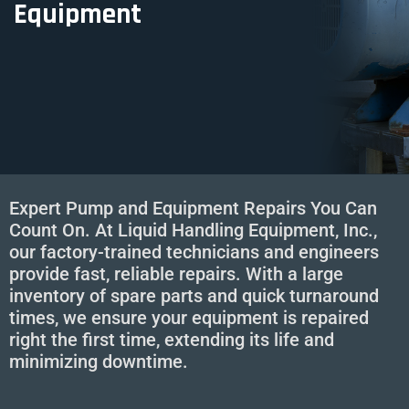
Equipment
Expert Pump and Equipment Repairs You Can
Count On. At Liquid Handling Equipment, Inc.,
our factory-trained technicians and engineers
provide fast, reliable repairs. With a large
inventory of spare parts and quick turnaround
times, we ensure your equipment is repaired
right the first time, extending its life and
minimizing downtime.