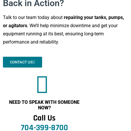
Back in Action?
Talk to our team today about
repairing your tanks, pumps,
or agitators
. We’ll help minimize downtime and get your
equipment running at its best, ensuring long-term
performance and reliability.
CONTACT US
NEED TO SPEAK WITH SOMEONE
NOW?
Call Us
704-399-8700