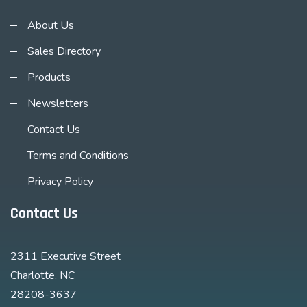
About Us
Sales Directory
Products
Newsletters
Contact Us
Terms and Conditions
Privacy Policy
Contact Us
2311 Executive Street
Charlotte, NC
28208-3637