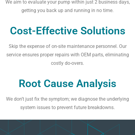
We aim to evaluate your pump within just 2 business days,
getting you back up and running in no time.
Cost-Effective Solutions
Skip the expense of on-site maintenance personnel. Our
service ensures proper repairs with OEM parts, eliminating
costly do-overs.
Root Cause Analysis
We don’t just fix the symptom; we diagnose the underlying
system issues to prevent future breakdowns.