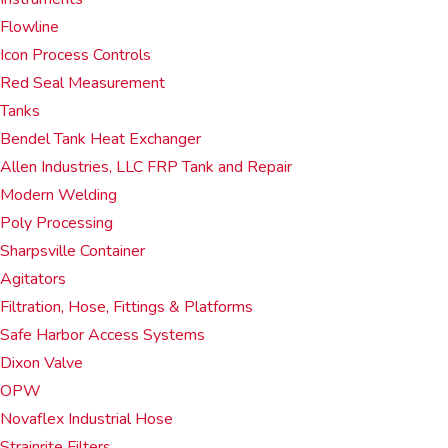
Flowline
Icon Process Controls
Red Seal Measurement
Tanks
Bendel Tank Heat Exchanger
Allen Industries, LLC FRP Tank and Repair
Modern Welding
Poly Processing
Sharpsville Container
Agitators
Filtration, Hose, Fittings & Platforms
Safe Harbor Access Systems
Dixon Valve
OPW
Novaflex Industrial Hose
Strainrite Filters