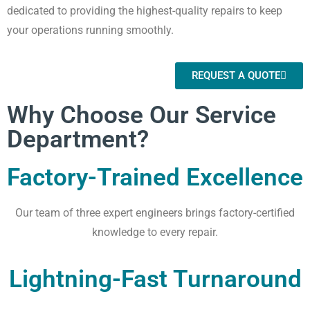
dedicated to providing the highest-quality repairs to keep
your operations running smoothly.
REQUEST A QUOTE
Why Choose Our Service
Department?
Factory-Trained Excellence
Our team of three expert engineers brings factory-certified
knowledge to every repair.
Lightning-Fast Turnaround