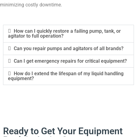
minimizing costly downtime.
How can I quickly restore a failing pump, tank, or
agitator to full operation?
Can you repair pumps and agitators of all brands?
Can I get emergency repairs for critical equipment?
How do I extend the lifespan of my liquid handling
equipment?
Ready to Get Your Equipment