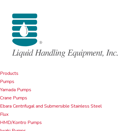
Products
Pumps
Yamada Pumps
Crane Pumps
Ebara Centrifugal and Submersible Stainless Steel
Flux
HMD/Kontro Pumps
Iwaki Pumps