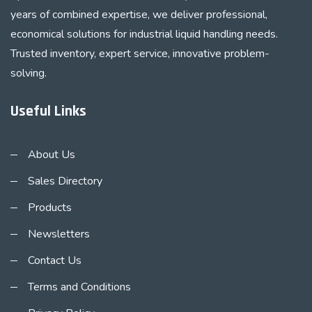
years of combined expertise, we deliver professional,
economical solutions for industrial liquid handling needs.
Trusted inventory, expert service, innovative problem-
solving.
Useful Links
About Us
Sales Directory
Products
Newsletters
Contact Us
Terms and Conditions