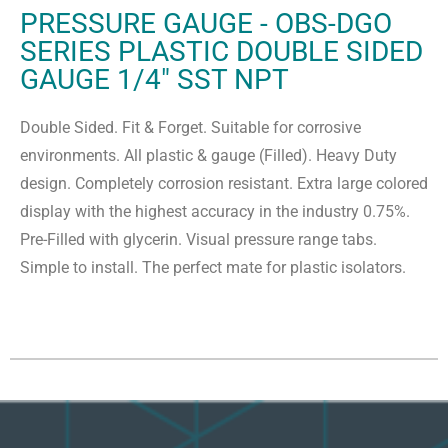
PRESSURE GAUGE - OBS-DGO
SERIES PLASTIC DOUBLE SIDED
GAUGE 1/4" SST NPT
Double Sided. Fit & Forget. Suitable for corrosive
environments. All plastic & gauge (Filled). Heavy Duty
design. Completely corrosion resistant. Extra large colored
display with the highest accuracy in the industry 0.75%.
Pre-Filled with glycerin. Visual pressure range tabs.
Simple to install. The perfect mate for plastic isolators.