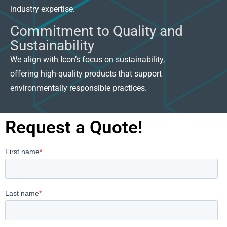
industry expertise.
Commitment to Quality and
Sustainability
We align with Icon’s focus on sustainability,
offering high-quality products that support
environmentally responsible practices.
Request a Quote!