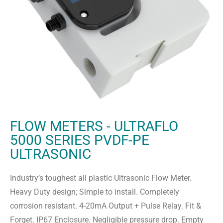
FLOW METERS - ULTRAFLO
5000 SERIES PVDF-PE
ULTRASONIC
Industry’s toughest all plastic Ultrasonic Flow Meter.
Heavy Duty design; Simple to install. Completely
corrosion resistant. 4-20mA Output + Pulse Relay. Fit &
Forget. IP67 Enclosure. Negligible pressure drop. Empty