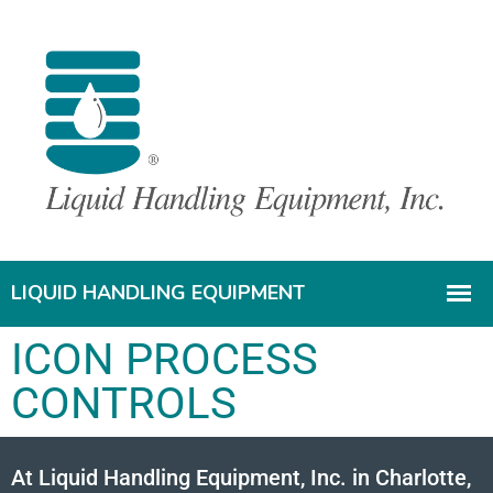
ICON PROCESS
CONTROLS
At Liquid Handling Equipment, Inc. in Charlotte,