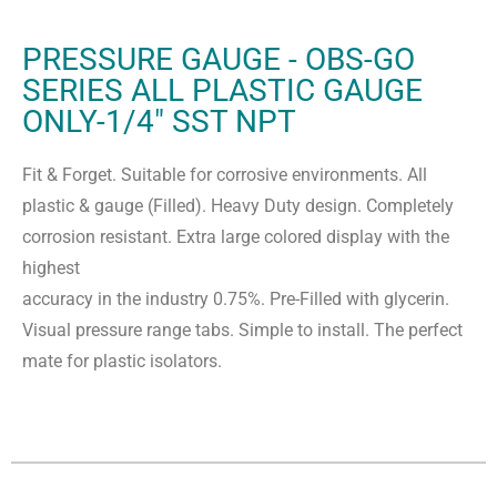
PRESSURE GAUGE - OBS-GO
SERIES ALL PLASTIC GAUGE
ONLY-1/4" SST NPT
Fit & Forget. Suitable for corrosive environments. All
plastic & gauge (Filled). Heavy Duty design. Completely
corrosion resistant. Extra large colored display with the
highest
accuracy in the industry 0.75%. Pre-Filled with glycerin.
Visual pressure range tabs. Simple to install. The perfect
mate for plastic isolators.