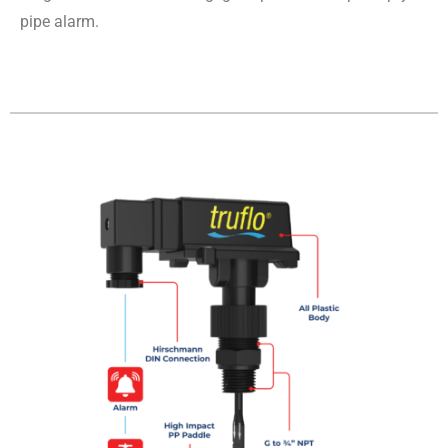
pipe alarm.