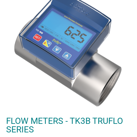
FLOW METERS - TK3B TRUFLO
SERIES