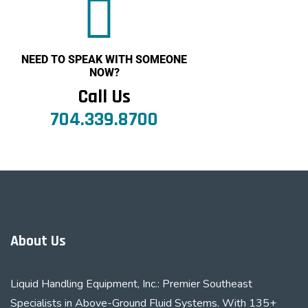
NEED TO SPEAK WITH SOMEONE
NOW?
Call Us
704.339.8700
About Us
Liquid Handling Equipment, Inc.: Premier Southeast
Specialists in Above-Ground Fluid Systems. With 135+