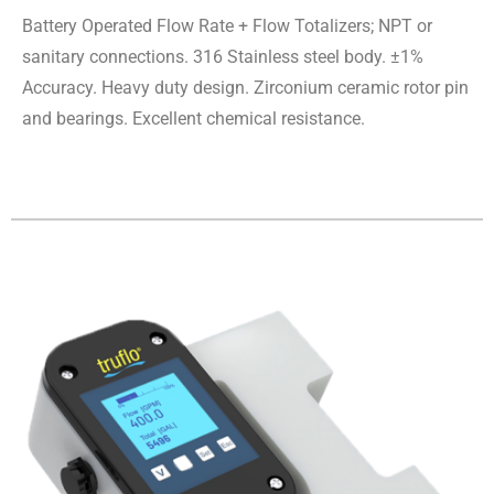
Battery Operated Flow Rate + Flow Totalizers; NPT or
sanitary connections. 316 Stainless steel body. ±1%
Accuracy. Heavy duty design. Zirconium ceramic rotor pin
and bearings. Excellent chemical resistance.