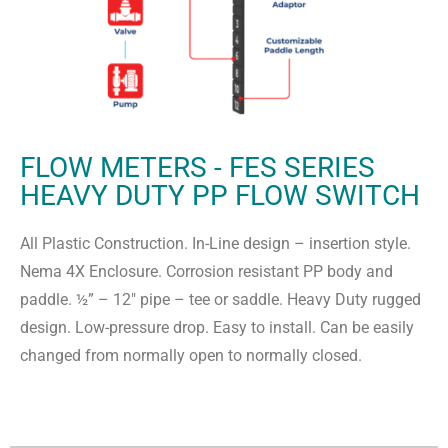
FLOW METERS - FES SERIES
HEAVY DUTY PP FLOW SWITCH
All Plastic Construction. In-Line design – insertion style.
Nema 4X Enclosure. Corrosion resistant PP body and
paddle. ½” – 12″ pipe – tee or saddle. Heavy Duty rugged
design. Low-pressure drop. Easy to install. Can be easily
changed from normally open to normally closed.