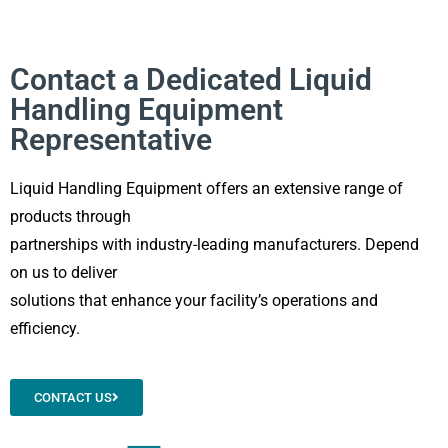
Contact a Dedicated Liquid
Handling Equipment
Representative
Liquid Handling Equipment offers an extensive range of
products through
partnerships with industry-leading manufacturers. Depend
on us to deliver
solutions that enhance your facility’s operations and
efficiency.
CONTACT US