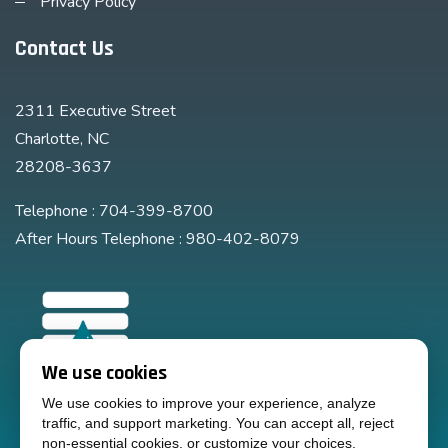
Privacy Policy
Contact Us
2311 Executive Street
Charlotte, NC
28208-3637
Telephone : 704-399-8700
After Hours Telephone : 980-402-8079
We use cookies
We use cookies to improve your experience, analyze
traffic, and support marketing. You can accept all, reject
non-essential cookies, or customize your choices.