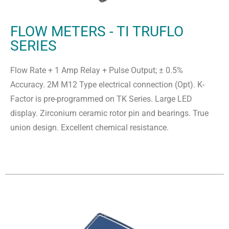
FLOW METERS - TI TRUFLO
SERIES
Flow Rate + 1 Amp Relay + Pulse Output; ± 0.5%
Accuracy. 2M M12 Type electrical connection (Opt). K-
Factor is pre-programmed on TK Series. Large LED
display. Zirconium ceramic rotor pin and bearings. True
union design. Excellent chemical resistance.