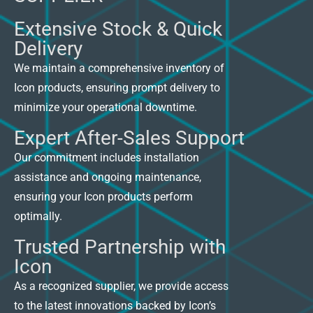
Extensive Stock & Quick
Delivery
We maintain a comprehensive inventory of
Icon products, ensuring prompt delivery to
minimize your operational downtime.
Expert After-Sales Support
Our commitment includes installation
assistance and ongoing maintenance,
ensuring your Icon products perform
optimally.
Trusted Partnership with
Icon
As a recognized supplier, we provide access
to the latest innovations backed by Icon’s