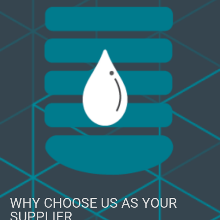
WHY CHOOSE US AS YOUR
SUPPLIER