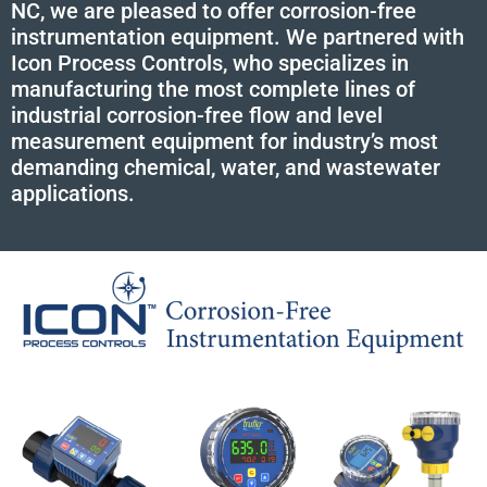
NC, we are pleased to offer corrosion-free
instrumentation equipment. We partnered with
Icon Process Controls, who specializes in
manufacturing the most complete lines of
industrial corrosion-free flow and level
measurement equipment for industry’s most
demanding chemical, water, and wastewater
applications.