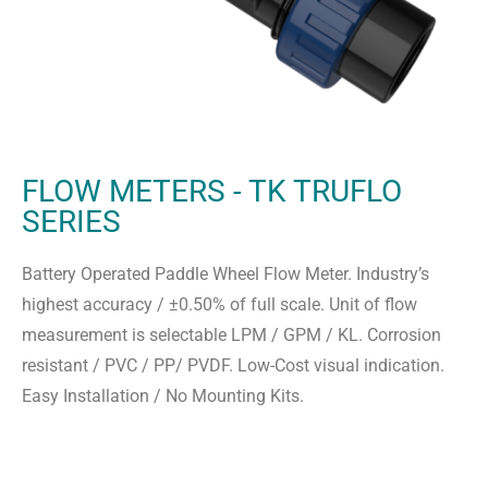
FLOW METERS - TK TRUFLO
SERIES
Battery Operated Paddle Wheel Flow Meter. Industry’s
highest accuracy / ±0.50% of full scale. Unit of flow
measurement is selectable LPM / GPM / KL. Corrosion
resistant / PVC / PP/ PVDF. Low-Cost visual indication.
Easy Installation / No Mounting Kits.