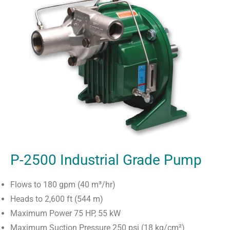
P-2500 Industrial Grade Pump
Flows to 180 gpm (40 m³/hr)
Heads to 2,600 ft (544 m)
Maximum Power 75 HP, 55 kW
Maximum Suction Pressure 250 psi (18 kg/cm²)