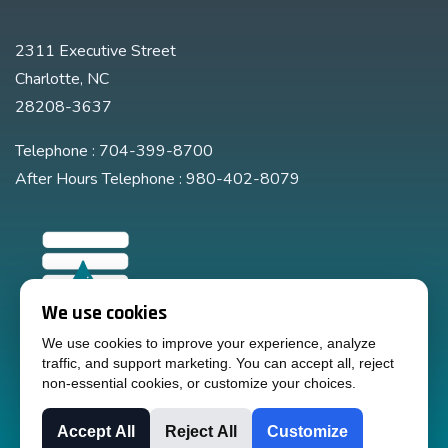
2311 Executive Street
Charlotte, NC
28208-3637
Telephone : 704-399-8700
After Hours Telephone : 980-402-8079
We use cookies
We use cookies to improve your experience, analyze
traffic, and support marketing. You can accept all, reject
non-essential cookies, or customize your choices.
Accept All
Reject All
Customize