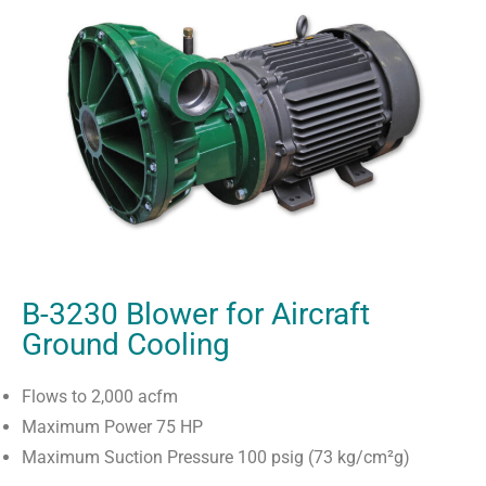
B-3230 Blower for Aircraft
Ground Cooling
Flows to 2,000 acfm
Maximum Power 75 HP
Maximum Suction Pressure 100 psig (73 kg/cm²g)