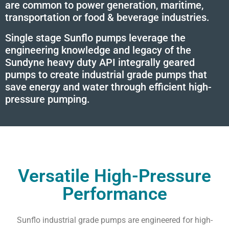
are common to power generation, maritime,
transportation or food & beverage industries.
Single stage Sunflo pumps leverage the
engineering knowledge and legacy of the
Sundyne heavy duty API integrally geared
pumps to create industrial grade pumps that
save energy and water through efficient high-
pressure pumping.
Versatile High-Pressure
Performance
Sunflo industrial grade pumps are engineered for high-