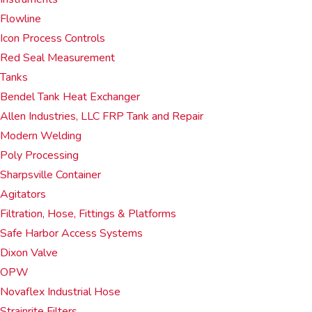
Flowline
Icon Process Controls
Red Seal Measurement
Tanks
Bendel Tank Heat Exchanger
Allen Industries, LLC FRP Tank and Repair
Modern Welding
Poly Processing
Sharpsville Container
Agitators
Filtration, Hose, Fittings & Platforms
Safe Harbor Access Systems
Dixon Valve
OPW
Novaflex Industrial Hose
Strainrite Filters