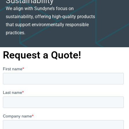
Sustainability
We align with Sundyne’s focus on
sustainability, offering high-quality products
that support environmentally responsible
practices.
Request a Quote!