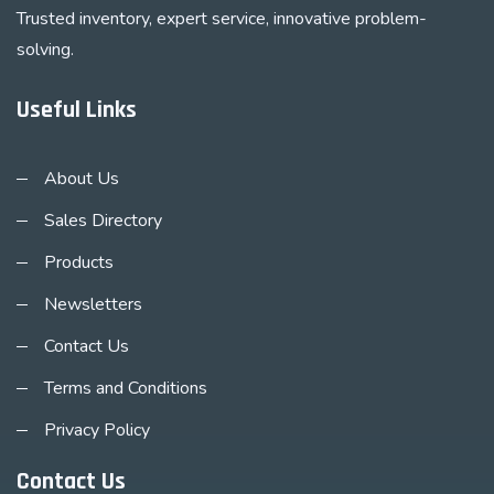
Trusted inventory, expert service, innovative problem-
solving.
Useful Links
About Us
Sales Directory
Products
Newsletters
Contact Us
Terms and Conditions
Privacy Policy
Contact Us