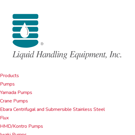
Products
Pumps
Yamada Pumps
Crane Pumps
Ebara Centrifugal and Submersible Stainless Steel
Flux
HMD/Kontro Pumps
Iwaki Pumps