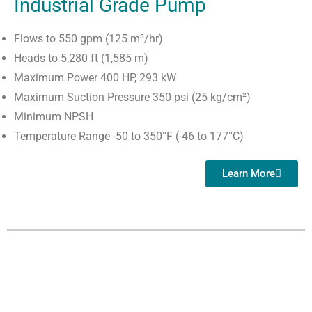
Industrial Grade Pump
Flows to 550 gpm (125 m³/hr)
Heads to 5,280 ft (1,585 m)
Maximum Power 400 HP, 293 kW
Maximum Suction Pressure 350 psi (25 kg/cm²)
Minimum NPSH
Temperature Range -50 to 350°F (-46 to 177°C)
Learn More