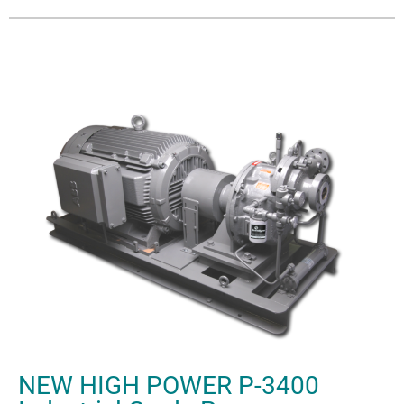
NEW HIGH POWER P-3400