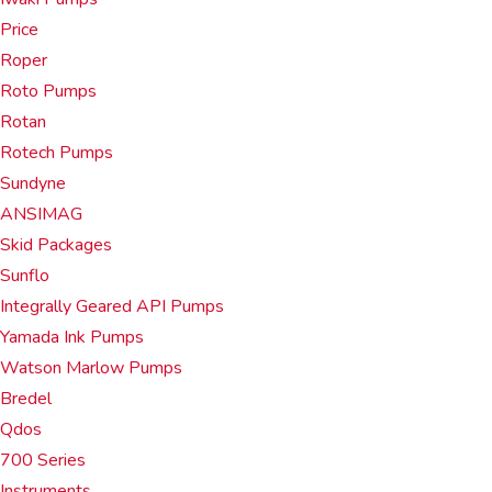
Price
Roper
Roto Pumps
Rotan
Rotech Pumps
Sundyne
ANSIMAG
Skid Packages
Sunflo
Integrally Geared API Pumps
Yamada Ink Pumps
Watson Marlow Pumps
Bredel
Qdos
700 Series
Instruments