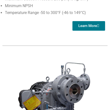
Minimum NPSH
Temperature Range -50 to 300°F (-46 to 149°C)
Learn More