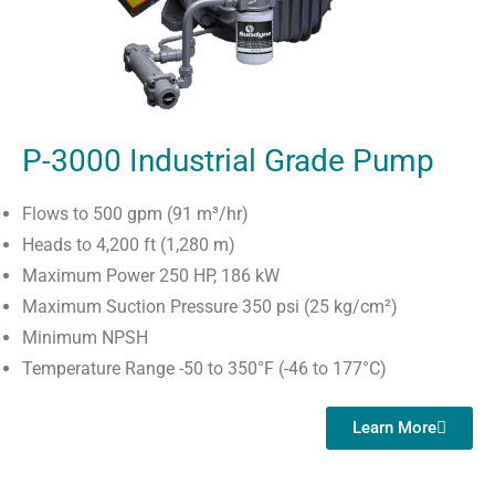
P-3000 Industrial Grade Pump
Flows to 500 gpm (91 m³/hr)
Heads to 4,200 ft (1,280 m)
Maximum Power 250 HP, 186 kW
Maximum Suction Pressure 350 psi (25 kg/cm²)
Minimum NPSH
Temperature Range -50 to 350°F (-46 to 177°C)
Learn More