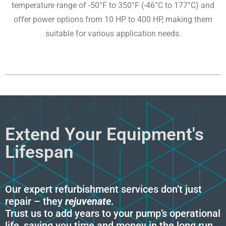
temperature range of -50°F to 350°F (-46°C to 177°C) and
offer power options from 10 HP to 400 HP, making them
suitable for various application needs.
Extend Your Equipment's
Lifespan
Our expert refurbishment services don’t just
repair – they
rejuvenate
.
Trust us to add years to your pump’s operational
life, saving you time and money in the long run.