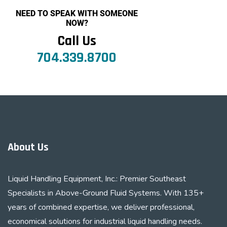
NEED TO SPEAK WITH SOMEONE
NOW?
Call Us
704.339.8700
About Us
Liquid Handling Equipment, Inc.: Premier Southeast
Specialists in Above-Ground Fluid Systems. With 135+
years of combined expertise, we deliver professional,
economical solutions for industrial liquid handling needs.