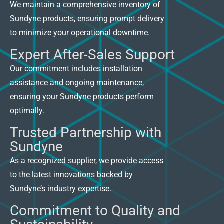
We maintain a comprehensive inventory of
Sundyne products, ensuring prompt delivery
to minimize your operational downtime.
Expert After-Sales Support
Our commitment includes installation
assistance and ongoing maintenance,
ensuring your Sundyne products perform
optimally.
Trusted Partnership with
Sundyne
As a recognized supplier, we provide access
to the latest innovations backed by
Sundyne’s industry expertise.
Commitment to Quality and