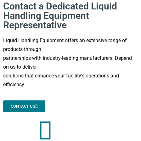
Contact a Dedicated Liquid
Handling Equipment
Representative
Liquid Handling Equipment offers an extensive range of
products through
partnerships with industry-leading manufacturers. Depend
on us to deliver
solutions that enhance your facility’s operations and
efficiency.
CONTACT US