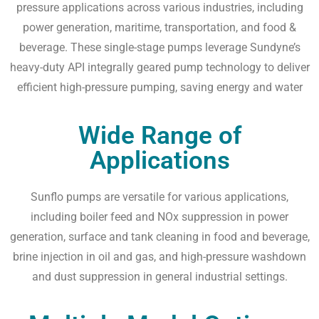
pressure applications across various industries, including
power generation, maritime, transportation, and food &
beverage. These single-stage pumps leverage Sundyne’s
heavy-duty API integrally geared pump technology to deliver
efficient high-pressure pumping, saving energy and water
Wide Range of
Applications
Sunflo pumps are versatile for various applications,
including boiler feed and NOx suppression in power
generation, surface and tank cleaning in food and beverage,
brine injection in oil and gas, and high-pressure washdown
and dust suppression in general industrial settings.