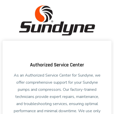
Authorized Service Center
As an Authorized Service Center for Sundyne, we
offer comprehensive support for your Sundyne
pumps and compressors. Our factory-trained
technicians provide expert repairs, maintenance,
and troubleshooting services, ensuring optimal
performance and minimal downtime. We use only