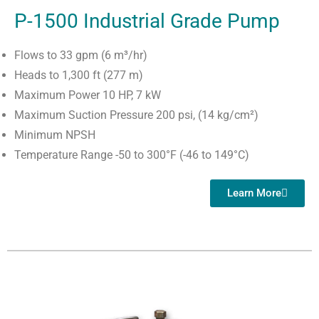
P-1500 Industrial Grade Pump
Flows to 33 gpm (6 m³/hr)
Heads to 1,300 ft (277 m)
Maximum Power 10 HP, 7 kW
Maximum Suction Pressure 200 psi, (14 kg/cm²)
Minimum NPSH
Temperature Range -50 to 300°F (-46 to 149°C)
Learn More