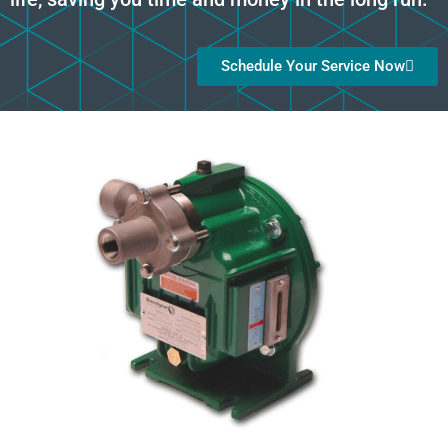
Schedule Your Service Now