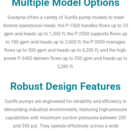
Multiple Model Options
Sundyne offers a variety of Sunflo pump models to meet
diverse operational needs: the P-1500 handles flows up to 33
gpm and heads up to 1,300 ft; the P-2500 supports flows up
to 180 gpm and heads up to 2,600 ft; the P-3000 manages
flows up to 500 gpm and heads up to 4,200 ft; and the high-
power P-3400 delivers flows up to 550 gpm and heads up to
5,280 ft.
Robust Design Features
Sunflo pumps are engineered for reliability and efficiency in
demanding industrial environments, featuring high-pressure
capabilities with maximum suction pressures between 200
and 350 psi. They operate effectively across a wide