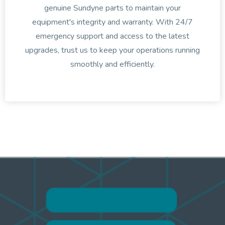
genuine Sundyne parts to maintain your
equipment's integrity and warranty. With 24/7
emergency support and access to the latest
upgrades, trust us to keep your operations running
smoothly and efficiently.