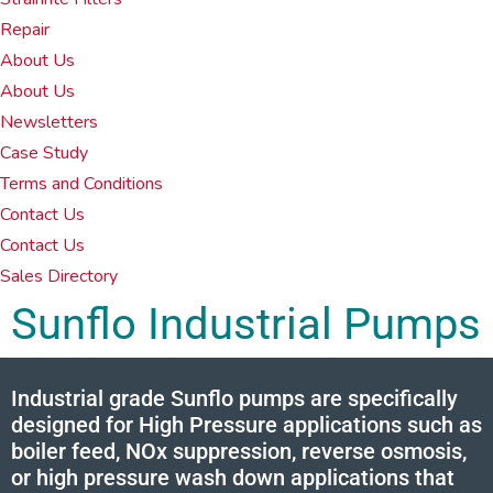
Repair
About Us
About Us
Newsletters
Case Study
Terms and Conditions
Contact Us
Contact Us
Sales Directory
Sunflo Industrial Pumps
Industrial grade Sunflo pumps are specifically
designed for High Pressure applications such as
boiler feed, NOx suppression, reverse osmosis,
or high pressure wash down applications that