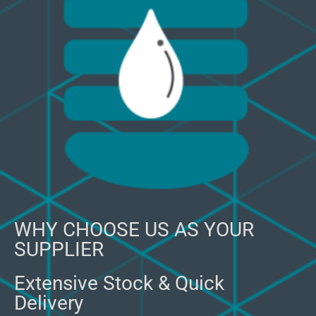
WHY CHOOSE US AS YOUR
SUPPLIER
Extensive Stock & Quick
Delivery